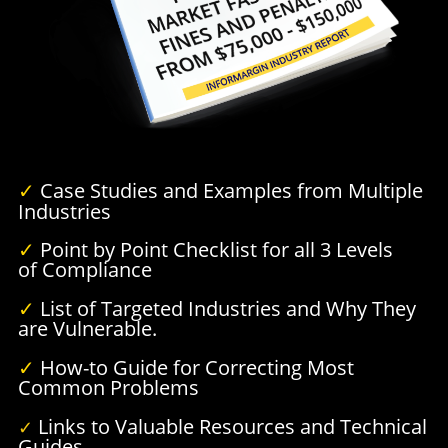
✓
Case Studies and Examples from Multiple
Industries
✓
Point by Point Checklist for all 3 Levels
of Compliance
✓
List of Targeted Industries and Why They
are Vulnerable.
✓
How-to Guide for Correcting Most
Common Problems
Links to Valuable Resources and Technical
✓
Guides