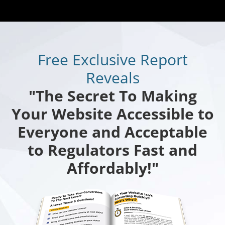
Free Exclusive Report
Reveals
"The Secret To Making
Your Website Accessible to
Everyone and Acceptable
to Regulators Fast and
Affordably!"