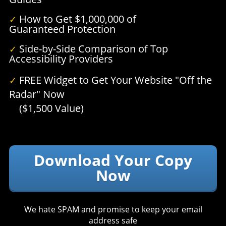
How to Get $1,000,000 of
✓
Guaranteed Protection
Side-by-Side Comparison of Top
✓
Accessibility Providers
FREE Widget to Get Your Website "Off the
✓
Radar" Now
($1,500 Value)
Download Your Copy
Now
We hate SPAM and promise to keep your email
address safe