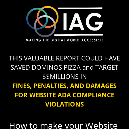
Please
note:
This
website
includes
an
accessibility
THIS VALUABLE REPORT COULD HAVE
system.
SAVED DOMINOS PIZZA and TARGET
$$MILLIONS IN
FINES, PENALTIES, AND DAMAGES
FOR WEBSITE ADA COMPLIANCE
VIOLATIONS
How to make your Website