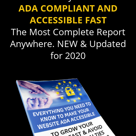
ADA COMPLIANT AND
ACCESSIBLE FAST
The Most Complete Report
Anywhere. NEW & Updated
for 2020​​​​​​